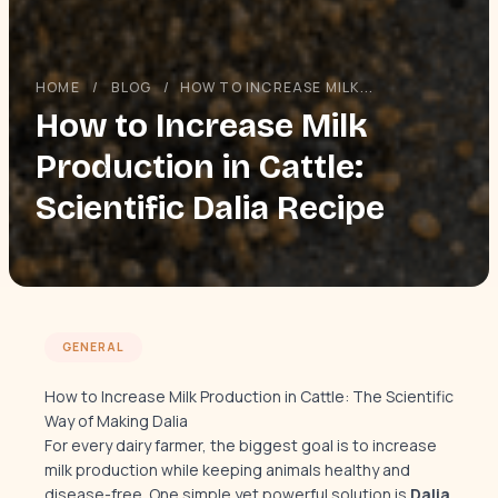
HOME
/
BLOG
/
HOW TO INCREASE MILK...
How to Increase Milk
Production in Cattle:
Scientific Dalia Recipe
GENERAL
How to Increase Milk Production in Cattle: The Scientific
Way of Making Dalia
For every dairy farmer, the biggest goal is to increase
milk production while keeping animals healthy and
disease-free. One simple yet powerful solution is
Dalia