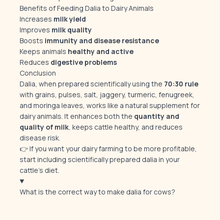
Benefits of Feeding Dalia to Dairy Animals
Increases
milk yield
Improves
milk quality
Boosts
immunity and disease resistance
Keeps animals
healthy and active
Reduces
digestive problems
Conclusion
Dalia, when prepared scientifically using the
70:30 rule
with grains, pulses, salt, jaggery, turmeric, fenugreek,
and moringa leaves, works like a natural supplement for
dairy animals. It enhances both the
quantity and
quality of milk
, keeps cattle healthy, and reduces
disease risk.
👉 If you want your dairy farming to be more profitable,
start including scientifically prepared dalia in your
cattle’s diet.
What is the correct way to make dalia for cows?