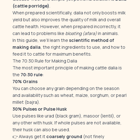
(cattle porridge)
.
When prepared scientifically, dalia not only boosts milk
yield but also improves the quality of milk and overall
cattle health. However, when prepared incorrectly, it
can lead to problems like
bloating (afara)
in animals.
In this guide, we’ll learn the
scientific method of
making dalia
, the right ingredients to use, and how to
feed it to cattle for maximum benefits.
The 70:30 Rule for Making Dalia
The most important principle of making cattle dalia is
the
70:30 rule
:
70% Grains
You can choose any grain depending on the season
and availability such as wheat, maize, sorghum, or pearl
millet (bajra).
30% Pulses or Pulse Husk
Use pulses like urad (black gram), masoor (lentil), or
any other with husk. If whole pulses are not available,
their husk can also be used.
👉 Always get it
coarsely ground
(not finely