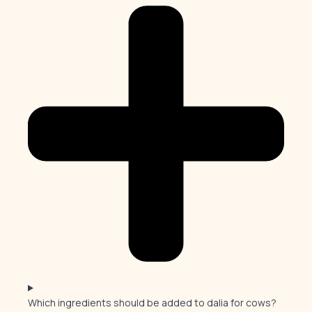
Which ingredients should be added to dalia for cows?