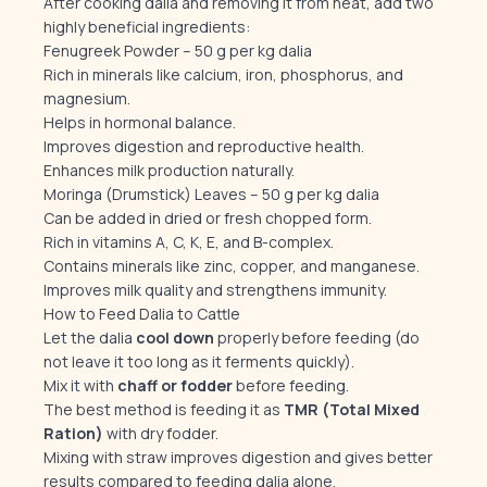
After cooking dalia and removing it from heat, add two
highly beneficial ingredients:
Fenugreek Powder – 50 g per kg dalia
Rich in minerals like calcium, iron, phosphorus, and
magnesium.
Helps in hormonal balance.
Improves digestion and reproductive health.
Enhances milk production naturally.
Moringa (Drumstick) Leaves – 50 g per kg dalia
Can be added in dried or fresh chopped form.
Rich in vitamins A, C, K, E, and B-complex.
Contains minerals like zinc, copper, and manganese.
Improves milk quality and strengthens immunity.
How to Feed Dalia to Cattle
Let the dalia
cool down
properly before feeding (do
not leave it too long as it ferments quickly).
Mix it with
chaff or fodder
before feeding.
The best method is feeding it as
TMR (Total Mixed
Ration)
with dry fodder.
Mixing with straw improves digestion and gives better
results compared to feeding dalia alone.