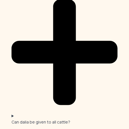
Can dalia be given to all cattle?