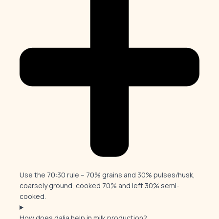
Use the 70:30 rule – 70% grains and 30% pulses/husk,
coarsely ground, cooked 70% and left 30% semi-
cooked.
How does dalia help in milk production?