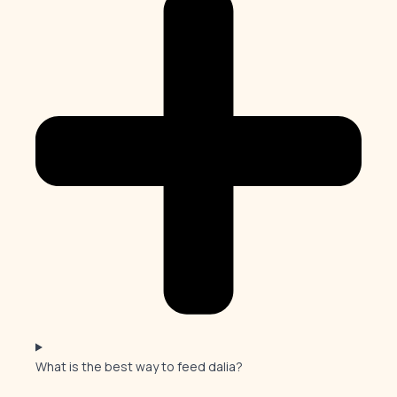
What is the best way to feed dalia?