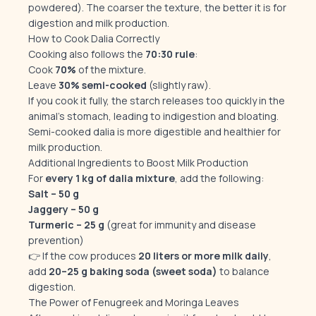
powdered). The coarser the texture, the better it is for
digestion and milk production.
How to Cook Dalia Correctly
Cooking also follows the
70:30 rule
:
Cook
70%
of the mixture.
Leave
30% semi-cooked
(slightly raw).
If you cook it fully, the starch releases too quickly in the
animal’s stomach, leading to indigestion and bloating.
Semi-cooked dalia is more digestible and healthier for
milk production.
Additional Ingredients to Boost Milk Production
For
every 1 kg of dalia mixture
, add the following:
Salt – 50 g
Jaggery – 50 g
Turmeric – 25 g
(great for immunity and disease
prevention)
👉 If the cow produces
20 liters or more milk daily
,
add
20–25 g baking soda (sweet soda)
to balance
digestion.
The Power of Fenugreek and Moringa Leaves