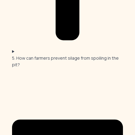
5. How can farmers prevent silage from spoiling in the
pit?