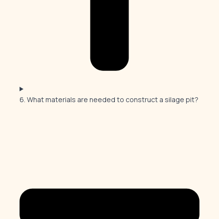
6. What materials are needed to construct a silage pit?