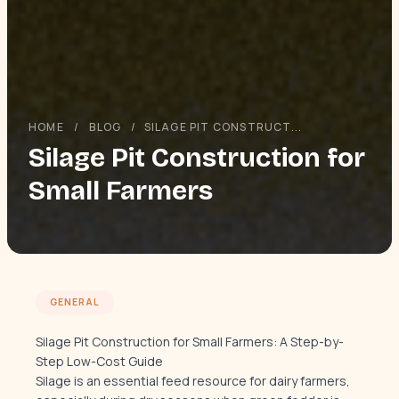
HOME
/
BLOG
/
SILAGE PIT CONSTRUCT...
Silage Pit Construction for
Small Farmers
GENERAL
Silage Pit Construction for Small Farmers: A Step-by-
Step Low-Cost Guide
Silage is an essential feed resource for dairy farmers,