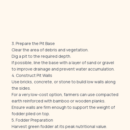
3. Prepare the Pit Base
Clear the area of debris and vegetation.
Dig a pit to the required depth.
If possible, line the base with a layer of sand or gravel
to improve drainage and prevent water accumulation.
4. Construct Pit Walls
Use bricks, concrete, or stone to build low walls along
the sides.
For a very low-cost option, farmers can use compacted
earth reinforced with bamboo or wooden planks.
Ensure walls are firm enough to support the weight of
fodder piled on top.
5. Fodder Preparation
Harvest green fodder at its peak nutritional value.