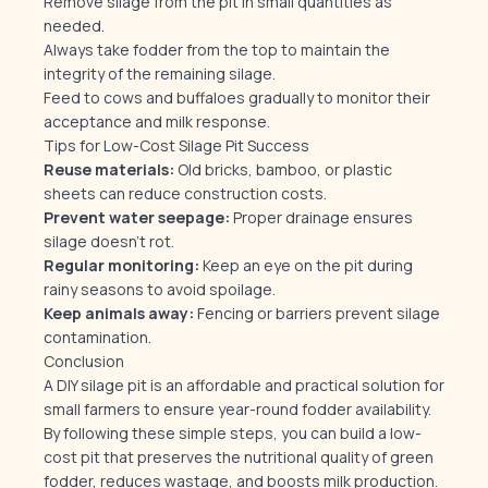
Remove silage from the pit in small quantities as
needed.
Always take fodder from the top to maintain the
integrity of the remaining silage.
Feed to cows and buffaloes gradually to monitor their
acceptance and milk response.
Tips for Low-Cost Silage Pit Success
Reuse materials:
Old bricks, bamboo, or plastic
sheets can reduce construction costs.
Prevent water seepage:
Proper drainage ensures
silage doesn’t rot.
Regular monitoring:
Keep an eye on the pit during
rainy seasons to avoid spoilage.
Keep animals away:
Fencing or barriers prevent silage
contamination.
Conclusion
A DIY silage pit is an affordable and practical solution for
small farmers to ensure year-round fodder availability.
By following these simple steps, you can build a low-
cost pit that preserves the nutritional quality of green
fodder, reduces wastage, and boosts milk production.