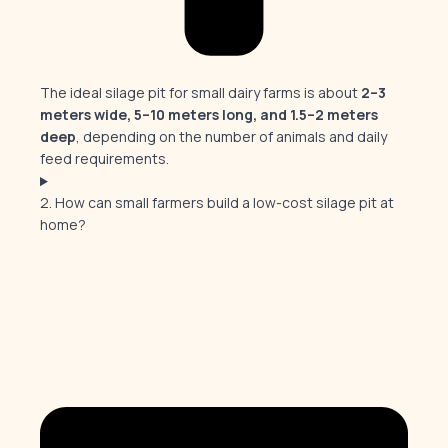
The ideal silage pit for small dairy farms is about
2–3
meters wide, 5–10 meters long, and 1.5–2 meters
deep
, depending on the number of animals and daily
feed requirements.
2. How can small farmers build a low-cost silage pit at
home?