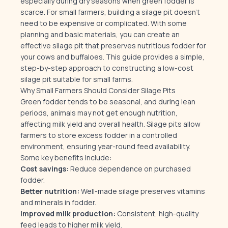
especially during dry seasons when green fodder is
scarce. For small farmers, building a silage pit doesn’t
need to be expensive or complicated. With some
planning and basic materials, you can create an
effective silage pit that preserves nutritious fodder for
your cows and buffaloes. This guide provides a simple,
step-by-step approach to constructing a low-cost
silage pit suitable for small farms.
Why Small Farmers Should Consider Silage Pits
Green fodder tends to be seasonal, and during lean
periods, animals may not get enough nutrition,
affecting milk yield and overall health. Silage pits allow
farmers to store excess fodder in a controlled
environment, ensuring year-round feed availability.
Some key benefits include:
Cost savings:
Reduce dependence on purchased
fodder.
Better nutrition:
Well-made silage preserves vitamins
and minerals in fodder.
Improved milk production:
Consistent, high-quality
feed leads to higher milk yield.