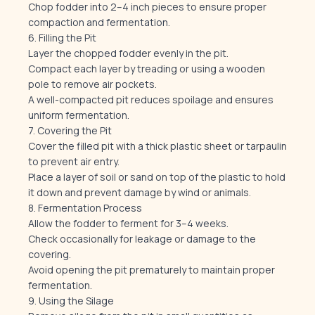
Chop fodder into 2–4 inch pieces to ensure proper
compaction and fermentation.
6. Filling the Pit
Layer the chopped fodder evenly in the pit.
Compact each layer by treading or using a wooden
pole to remove air pockets.
A well-compacted pit reduces spoilage and ensures
uniform fermentation.
7. Covering the Pit
Cover the filled pit with a thick plastic sheet or tarpaulin
to prevent air entry.
Place a layer of soil or sand on top of the plastic to hold
it down and prevent damage by wind or animals.
8. Fermentation Process
Allow the fodder to ferment for 3–4 weeks.
Check occasionally for leakage or damage to the
covering.
Avoid opening the pit prematurely to maintain proper
fermentation.
9. Using the Silage