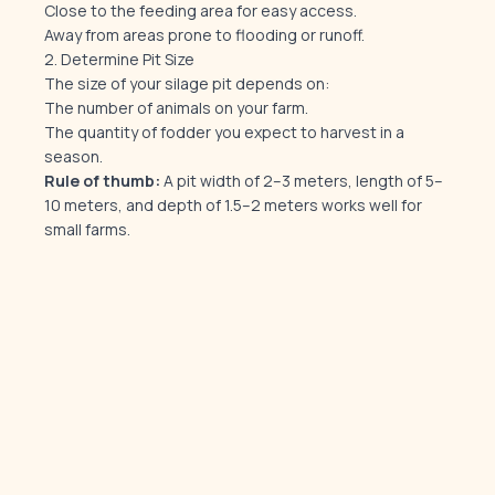
Close to the feeding area for easy access.
Away from areas prone to flooding or runoff.
2. Determine Pit Size
The size of your silage pit depends on:
The number of animals on your farm.
The quantity of fodder you expect to harvest in a
season.
Rule of thumb:
A pit width of 2–3 meters, length of 5–
10 meters, and depth of 1.5–2 meters works well for
small farms.