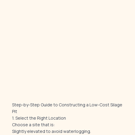
Step-by-Step Guide to Constructing a Low-Cost Silage
Pit
1. Select the Right Location
Choose a site that is:
Slightly elevated to avoid waterlogging.