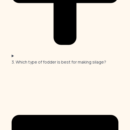
3. Which type of fodder is best for making silage?