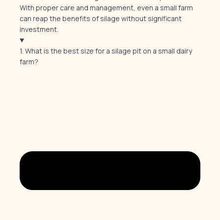
With proper care and management, even a small farm
can reap the benefits of silage without significant
investment.
1. What is the best size for a silage pit on a small dairy
farm?