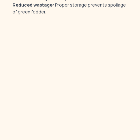
Reduced wastage:
Proper storage prevents spoilage
of green fodder.