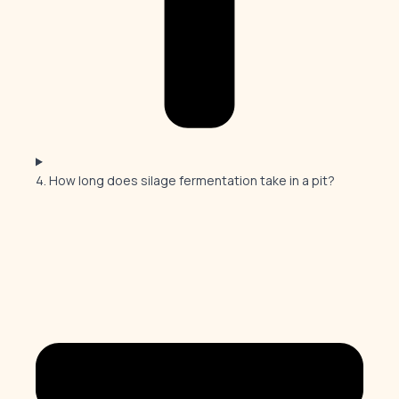
4. How long does silage fermentation take in a pit?